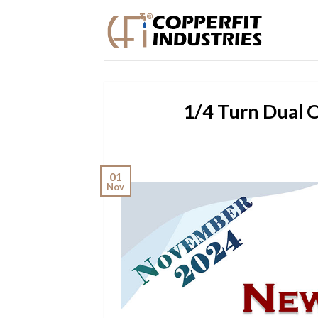
Skip
to
content
1/4 Turn Dual 
01
Nov