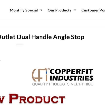
Monthly Special
Our Products
Customer Por
Outlet Dual Handle Angle Stop