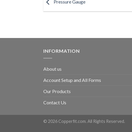
Pressure Gauge
INFORMATION
About us
Account Setup and All Forms
Our Products
Contact Us
© 2026 Copperfit.com. All Rights Reserved.