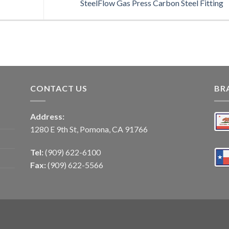
SteelFlow Gas Press Carbon Steel Fitting
CONTACT US
BR
Address:
1280 E 9th St, Pomona, CA 91766
Tel:
(909) 622-6100
Fax:
(909) 622-5566