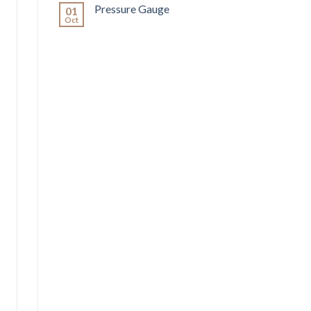
Pressure Gauge
01
Oct