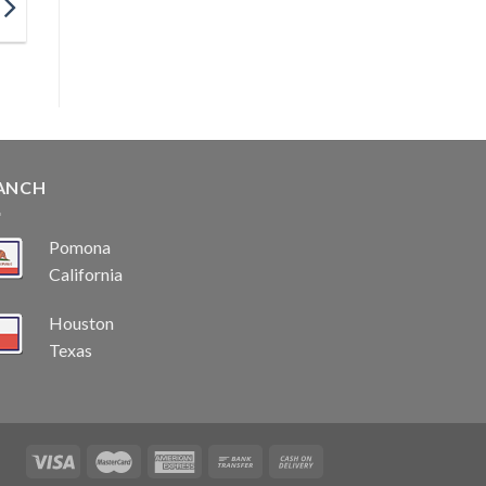
ANCH
Pomona
California
Houston
Texas