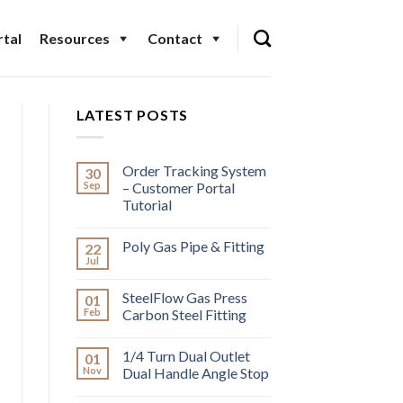
tal
Resources
Contact
LATEST POSTS
Order Tracking System
30
Sep
– Customer Portal
Tutorial
Poly Gas Pipe & Fitting
22
Jul
SteelFlow Gas Press
01
Feb
Carbon Steel Fitting
1/4 Turn Dual Outlet
01
Nov
Dual Handle Angle Stop