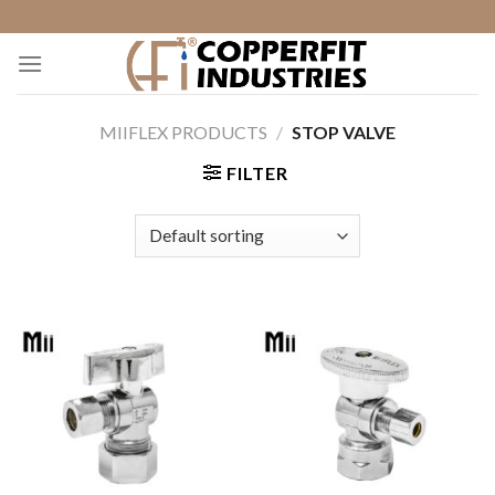
Skip
to
content
MIIFLEX PRODUCTS
/
STOP VALVE
FILTER