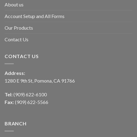
About us
Account Setup and All Forms
Our Products
Contact Us
CONTACT US
Address:
1280 E 9th St, Pomona, CA 91766
Tel:
(909) 622-6100
Fax:
(909) 622-5566
BRANCH