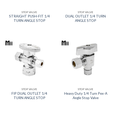
STOP VALVE
STOP VALVE
STRAIGHT PUSH-FIT 1/4
DUAL OUTLET 1/4 TURN
TURN ANGLE STOP
ANGLE STOP
STOP VALVE
STOP VALVE
FIP DUAL OUTLET 1/4
Heavy Duty 1/4 Turn Pex-A
TURN ANGLE STOP
Angle Stop Valve