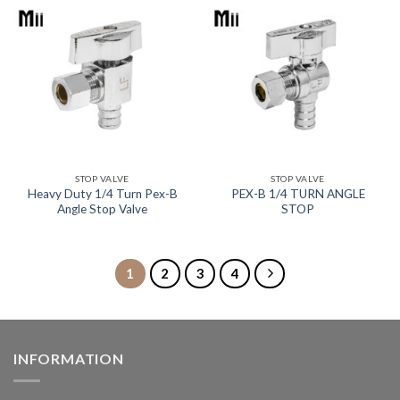
STOP VALVE
STOP VALVE
Heavy Duty 1/4 Turn Pex-B
PEX-B 1/4 TURN ANGLE
Angle Stop Valve
STOP
1
2
3
4
INFORMATION