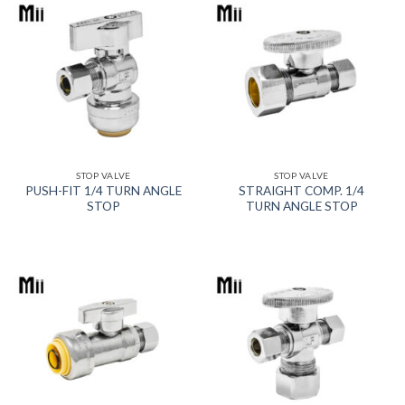
STOP VALVE
STOP VALVE
PUSH-FIT 1/4 TURN ANGLE
STRAIGHT COMP. 1/4
STOP
TURN ANGLE STOP