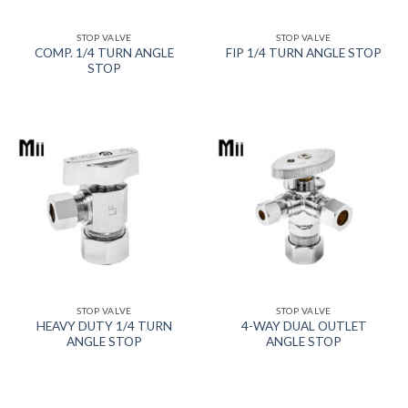
STOP VALVE
STOP VALVE
COMP. 1/4 TURN ANGLE
FIP 1/4 TURN ANGLE STOP
STOP
STOP VALVE
STOP VALVE
HEAVY DUTY 1/4 TURN
4-WAY DUAL OUTLET
ANGLE STOP
ANGLE STOP