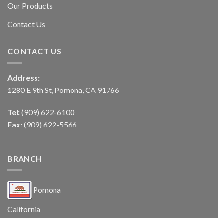
Our Products
Contact Us
CONTACT US
Address:
1280 E 9th St, Pomona, CA 91766
Tel:
(909) 622-6100
Fax:
(909) 622-5566
BRANCH
Pomona
California