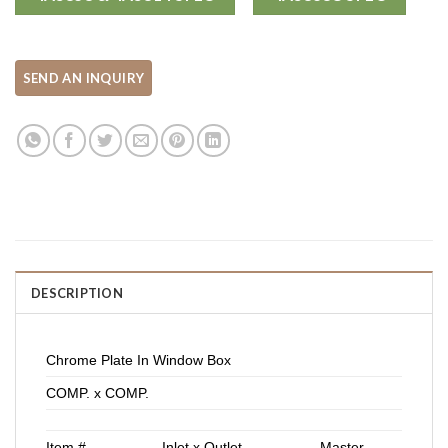
DESCRIPTION
Chrome Plate In Window Box
COMP. x COMP.
Item #
Inlet x Outlet
Master