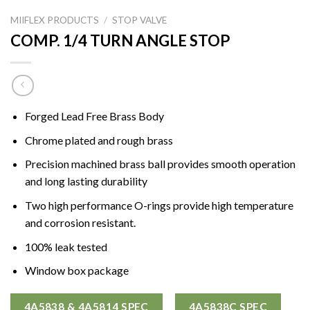
MIIFLEX PRODUCTS
/
STOP VALVE
COMP. 1/4 TURN ANGLE STOP
Forged Lead Free Brass Body
Chrome plated and rough brass
Precision machined brass ball provides smooth operation
and long lasting durability
Two high performance O-rings provide high temperature
and corrosion resistant.
100% leak tested
Window box package
4A5838 & 4A5814 SPEC
4A5838C SPEC