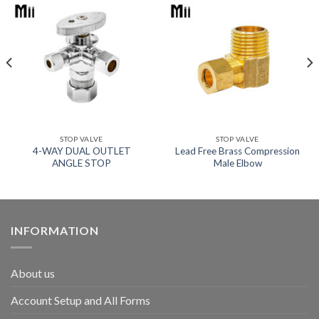
STOP VALVE
STOP VALVE
4-WAY DUAL OUTLET
Lead Free Brass Compression
ANGLE STOP
Male Elbow
INFORMATION
About us
Account Setup and All Forms