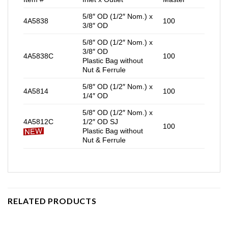
5/8″ OD (1/2″ Nom.) x
4A5838
100
3/8″ OD
5/8″ OD (1/2″ Nom.) x
3/8″ OD
4A5838C
100
Plastic Bag without
Nut & Ferrule
5/8″ OD (1/2″ Nom.) x
4A5814
100
1/4″ OD
5/8″ OD (1/2″ Nom.) x
4A5812C
1/2″ OD SJ
100
Plastic Bag without
Nut & Ferrule
RELATED PRODUCTS