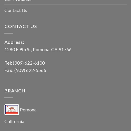
Contact Us
CONTACT US
Address:
1280 E 9th St, Pomona, CA 91766
Tel:
(909) 622-6100
Fax:
(909) 622-5566
BRANCH
Pomona
California