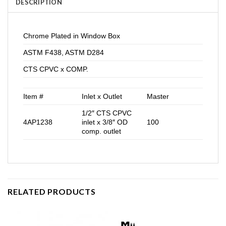
DESCRIPTION
Chrome Plated in Window Box
ASTM F438, ASTM D284
CTS CPVC x COMP.
Item #
Inlet x Outlet
Master
1/2″ CTS CPVC
4AP1238
inlet x 3/8″ OD
100
comp. outlet
RELATED PRODUCTS