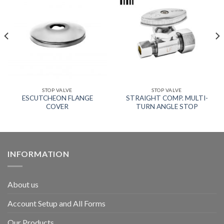
STOP VALVE
STOP VALVE
ESCUTCHEON FLANGE
STRAIGHT COMP. MULTI-
COVER
TURN ANGLE STOP
INFORMATION
About us
Account Setup and All Forms
Our Products