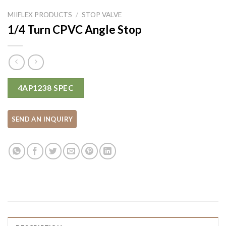
MIIFLEX PRODUCTS
/
STOP VALVE
1/4 Turn CPVC Angle Stop
4AP1238 SPEC