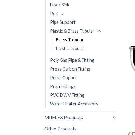
Floor Sink
Pex
Pipe Support
Plastic & Brass Tubular
Brass Tubular
Plastic Tubular
Poly Gas Pipe & Fitting
Press Carbon Fitting
Press Copper
Push Fittings
PVC DWV Fitting
Water Heater Accessory
MIIFLEX Products
Other Products