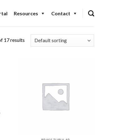
tal
Resources
Contact
f 17 results
BRASS TUBULAR