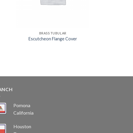
BRASS TUBULAR
Escutcheon Flange Cover
ANCH
Pomona
California
Houston