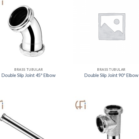
BRASS TUBULAR
BRASS TUBULAR
Double Slip Joint 45º Elbow
Double Slip Joint 90º Elbow