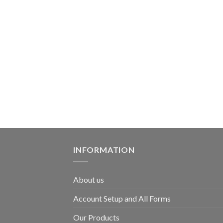
INFORMATION
About us
Account Setup and All Forms
Our Products