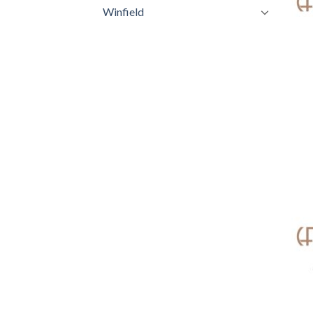
Winfield