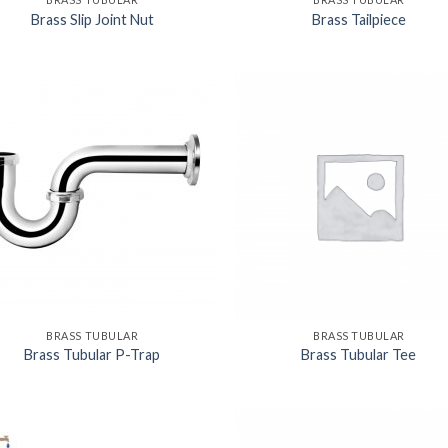
Brass Slip Joint Nut
Brass Tailpiece
BRASS TUBULAR
BRASS TUBULAR
Brass Tubular P-Trap
Brass Tubular Tee