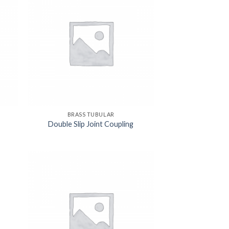
BRASS TUBULAR
Double Slip Joint Coupling