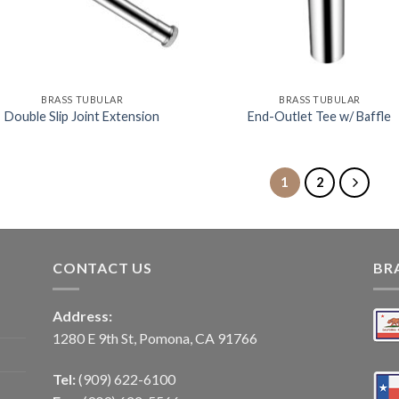
BRASS TUBULAR
BRASS TUBULAR
Double Slip Joint Extension
End-Outlet Tee w/ Baffle
1
2
CONTACT US
BR
Address:
1280 E 9th St, Pomona, CA 91766
Tel:
(909) 622-6100