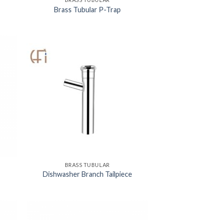
Brass Tubular P-Trap
BRASS TUBULAR
Dishwasher Branch Tailpiece