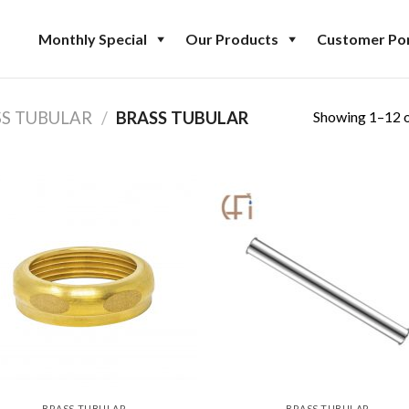
Monthly Special
Our Products
Customer Por
Showing 1–12 o
SS TUBULAR
/
BRASS TUBULAR
BRASS TUBULAR
BRASS TUBULAR