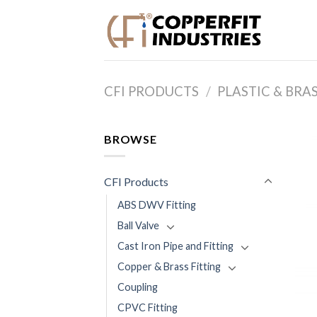
Skip
to
content
CFI PRODUCTS
/
PLASTIC & BRA
BROWSE
CFI Products
ABS DWV Fitting
Ball Valve
Cast Iron Pipe and Fitting
Copper & Brass Fitting
Coupling
CPVC Fitting