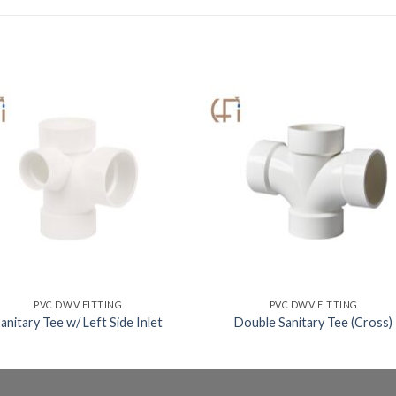
PVC DWV FITTING
PVC DWV FITTING
anitary Tee w/ Left Side Inlet
Double Sanitary Tee (Cross)