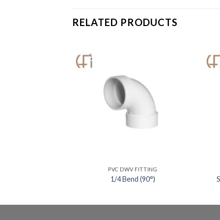
RELATED PRODUCTS
V FITTING
PVC DWV FITTING
0°) Long Sweep
1/4 Bend (90°)
S