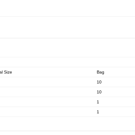
l Size
Bag
10
10
1
1