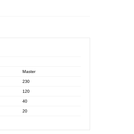
Master
230
120
40
20