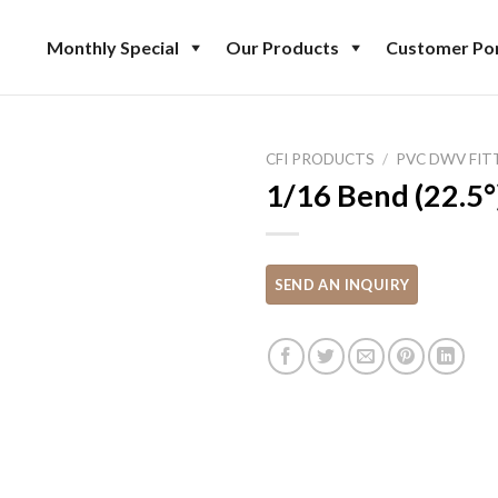
Monthly Special
Our Products
Customer Por
CFI PRODUCTS
/
PVC DWV FIT
1/16 Bend (22.5°)