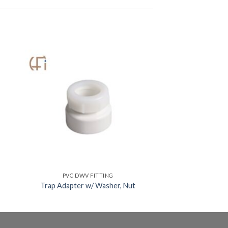
PVC DWV FITTING
Trap Adapter w/ Washer, Nut