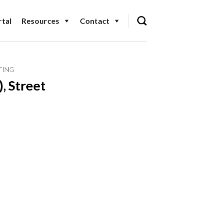
tal
Resources
Contact
TING
, Street