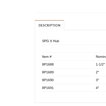
DESCRIPTION
SPG X Hub
Item #
Nomina
8P1688
1-1/2″
8P1689
2″
8P1690
3″
8P1691
4″