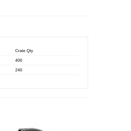
Crate Qty
400
240