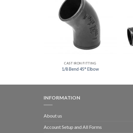
ON FITTING
CAST IRON FITTING
 Adapter
1/8 Bend 45° Elbow
INFORMATION
About us
Account Setup and All Forms