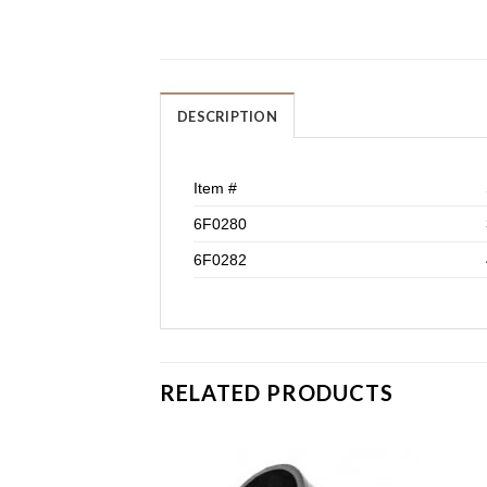
DESCRIPTION
Item #
6F0280
6F0282
RELATED PRODUCTS