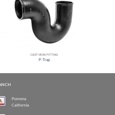
CAST IRON FITTING
P-Trap
ANCH
Pomona
California