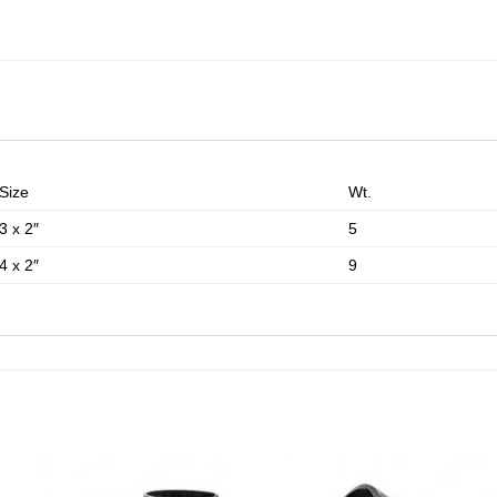
Size
Wt.
3 x 2″
5
4 x 2″
9