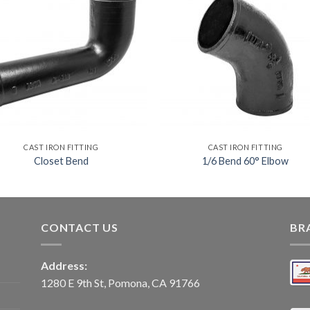
CAST IRON FITTING
CAST IRON FITTING
Closet Bend
1/6 Bend 60° Elbow
CONTACT US
BR
Address:
1280 E 9th St, Pomona, CA 91766