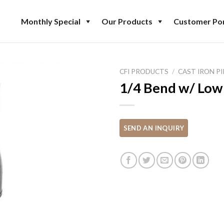
Monthly Special
Our Products
Customer Por
CFI PRODUCTS
/
CAST IRON PI
1/4 Bend w/ Low 