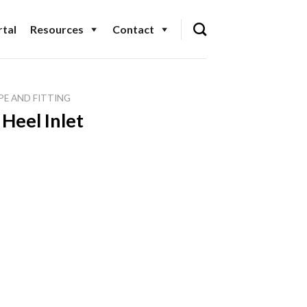
tal
Resources
Contact
PE AND FITTING
Heel Inlet