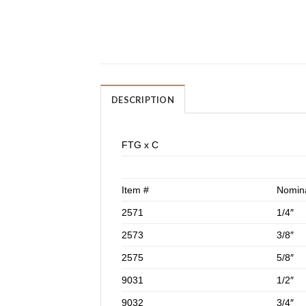
DESCRIPTION
FTG x C
Item #
Nomina
2571
1/4″
2573
3/8″
2575
5/8″
9031
1/2″
9032
3/4″