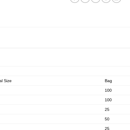
l Size
Bag
100
100
25
50
25