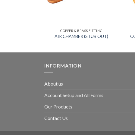
RASS FITTING
COPPER & BRASS FITTING
EET ELBOW
AIR CHAMBER (STUB OUT)
C
INFORMATION
About us
Account Setup and All Forms
Our Products
Contact Us