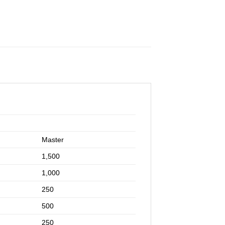
Master
1,500
1,000
250
500
250