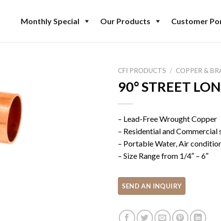
Monthly Special
Our Products
Customer Por
CFI PRODUCTS
/
COPPER & BR
90° STREET LO
– Lead-Free Wrought Copper
– Residential and Commercial
– Portable Water, Air conditio
– Size Range from 1/4″ – 6″