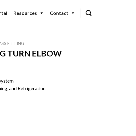
tal
Resources
Contact
ASS FITTING
NG TURN ELBOW
 system
ning, and Refrigeration