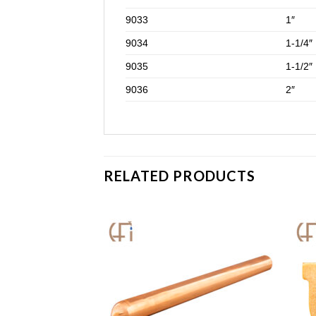
9033
1″
9034
1-1/4″
9035
1-1/2″
9036
2″
RELATED PRODUCTS