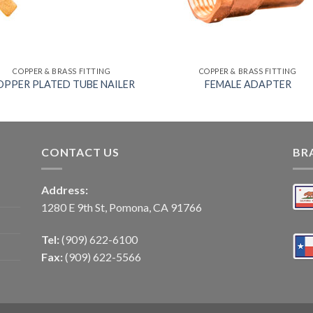
COPPER & BRASS FITTING
COPPER & BRASS FITTING
OPPER PLATED TUBE NAILER
FEMALE ADAPTER
CONTACT US
BR
Address:
1280 E 9th St, Pomona, CA 91766
Tel:
(909) 622-6100
Fax:
(909) 622-5566