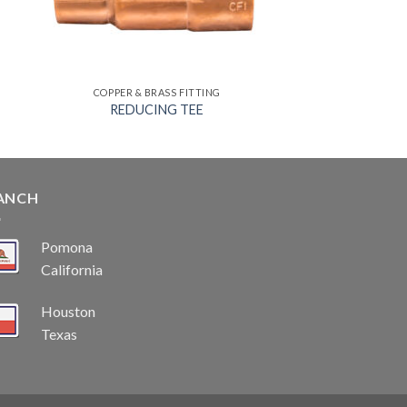
COPPER & BRASS FITTING
REDUCING TEE
ANCH
Pomona
California
Houston
Texas