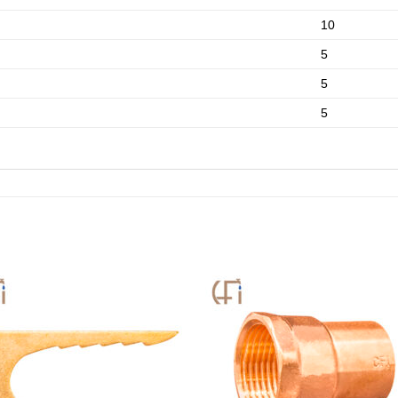
10
5
5
5