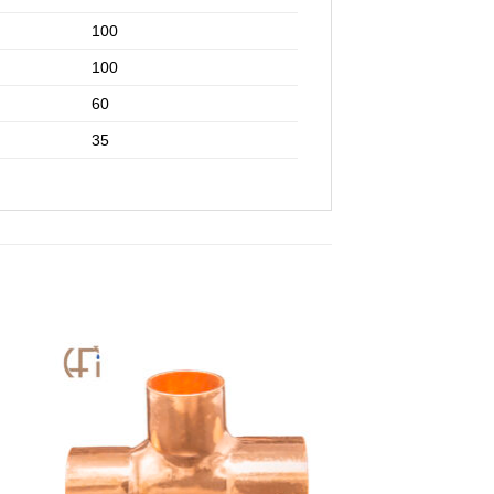
100
100
60
35