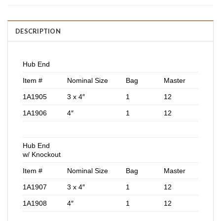
DESCRIPTION
Hub End
Item #
Nominal Size
Bag
Master
1A1905
3 x 4″
1
12
1A1906
4″
1
12
Hub End
w/ Knockout
Item #
Nominal Size
Bag
Master
1A1907
3 x 4″
1
12
1A1908
4″
1
12