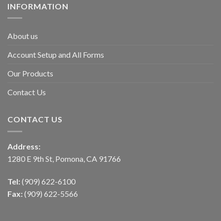
INFORMATION
About us
Account Setup and All Forms
Our Products
Contact Us
CONTACT US
Address:
1280 E 9th St, Pomona, CA 91766
Tel:
(909) 622-6100
Fax:
(909) 622-5566