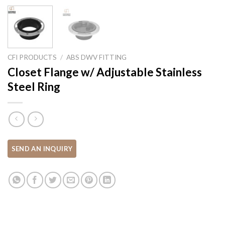
CFI PRODUCTS
/
ABS DWV FITTING
Closet Flange w/ Adjustable Stainless
Steel Ring