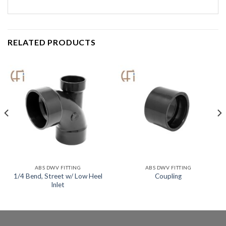
RELATED PRODUCTS
ABS DWV FITTING
ABS DWV FITTING
1/4 Bend, Street w/ Low Heel
Coupling
Inlet