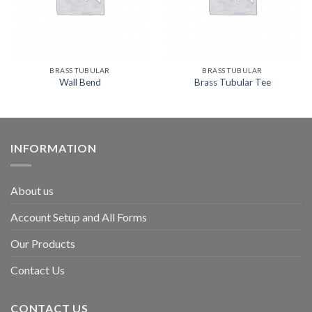
BRASS TUBULAR
BRASS TUBULAR
Wall Bend
Brass Tubular Tee
INFORMATION
About us
Account Setup and All Forms
Our Products
Contact Us
CONTACT US