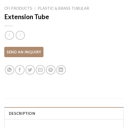
CFI PRODUCTS
/
PLASTIC & BRASS TUBULAR
Extension Tube
DESCRIPTION