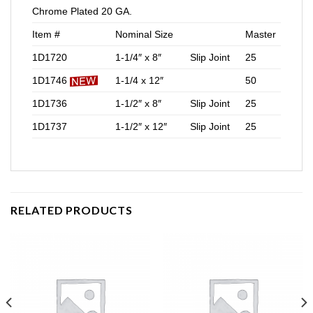
Chrome Plated 20 GA.
Item #
Nominal Size
Master
1D1720
1-1/4″ x 8″
Slip Joint
25
1D1746
1-1/4 x 12″
50
1D1736
1-1/2″ x 8″
Slip Joint
25
1D1737
1-1/2″ x 12″
Slip Joint
25
RELATED PRODUCTS