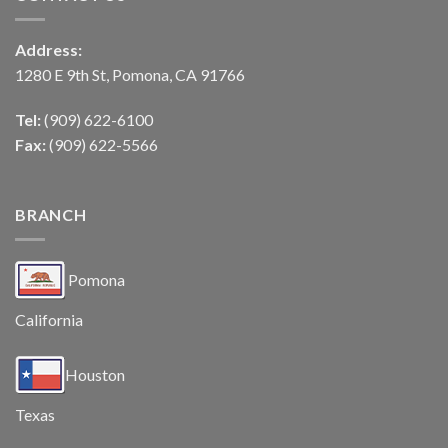
Address:
1280 E 9th St, Pomona, CA 91766
Tel:
(909) 622-6100
Fax:
(909) 622-5566
BRANCH
Pomona
California
Houston
Texas