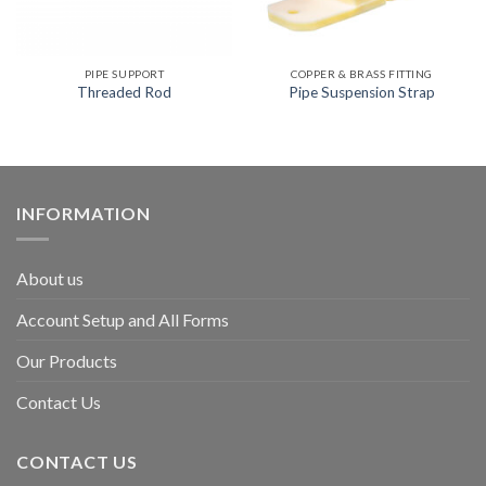
PIPE SUPPORT
COPPER & BRASS FITTING
Threaded Rod
Pipe Suspension Strap
INFORMATION
About us
Account Setup and All Forms
Our Products
Contact Us
CONTACT US