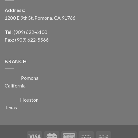
Address:
1280 E 9th St, Pomona, CA 91766
Tel:
(909) 622-6100
Fax:
(909) 622-5566
BRANCH
Pomona
California
Houston
Texas