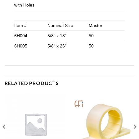
with Holes
Item #
Nominal Size
Master
6H004
5/8″ x 18″
50
6H005
5/8″ x 26″
50
RELATED PRODUCTS