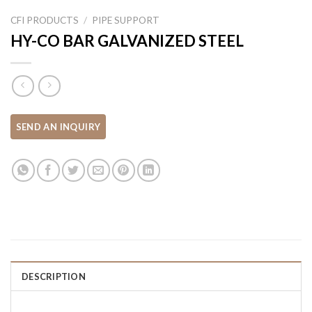
CFI PRODUCTS
/
PIPE SUPPORT
HY-CO BAR GALVANIZED STEEL
DESCRIPTION