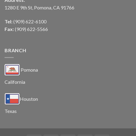
1280 E 9th St, Pomona, CA 91766
Tel:
(909) 622-6100
Fax:
(909) 622-5566
BRANCH
Pomona
California
Houston
Texas