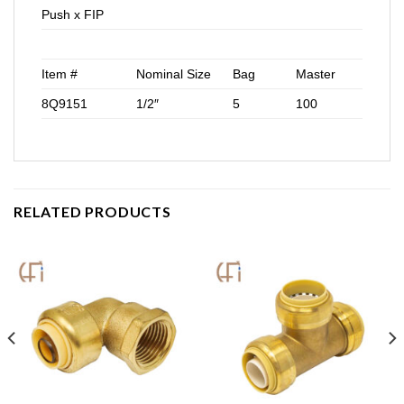
Push x FIP
Item #
Nominal Size
Bag
Master
8Q9151
1/2″
5
100
RELATED PRODUCTS