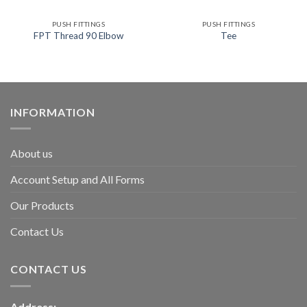
PUSH FITTINGS
PUSH FITTINGS
FPT Thread 90 Elbow
Tee
INFORMATION
About us
Account Setup and All Forms
Our Products
Contact Us
CONTACT US
Address: