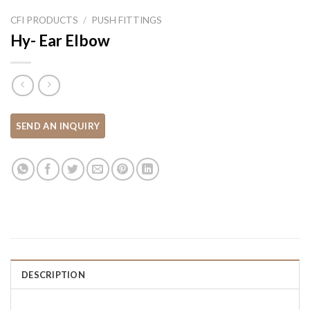
CFI PRODUCTS
/
PUSH FITTINGS
Hy- Ear Elbow
DESCRIPTION