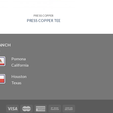
PRESS COPPER
PRESS COPPER TEE
ANCH
Pomona
California
Houston
Texas