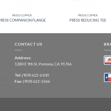
PRESS COPPER
PRESS COPPER
PRESS COMPANION FLANGE
PRESS REDUCING TEE
CONTACT US
BR
Address:
1280 E 9th St, Pomona, CA 91766
Tel:
(909) 622-6100
Fax:
(909) 622-5566