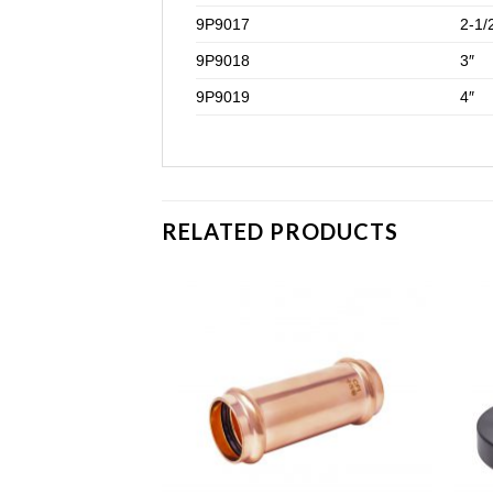
9P9017
2-1/
9P9018
3″
9P9019
4″
RELATED PRODUCTS