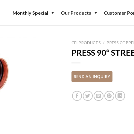
Monthly Special
Our Products
Customer Por
CFI PRODUCTS
/
PRESS COPPE
PRESS 90° STR