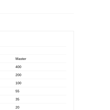
Master
400
200
100
55
35
20