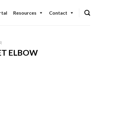
tal
Resources
Contact
R
EET ELBOW