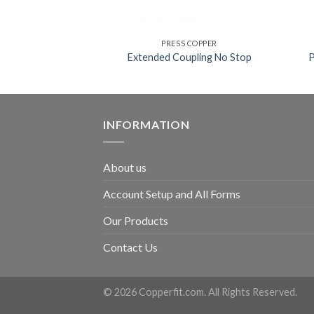
 COPPER
PRESS COPPER
LE ADAPTER
Extended Coupling No Stop
INFORMATION
About us
Account Setup and All Forms
Our Products
Contact Us
© 2026 Copperfit.com. All Rights Reserved.