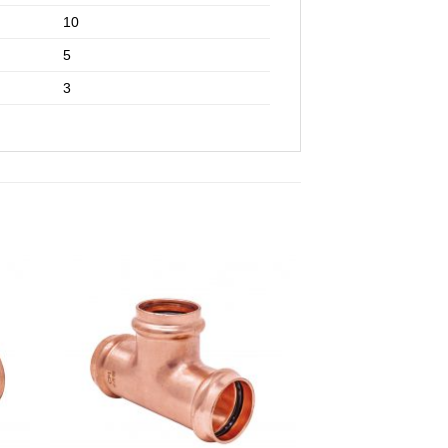
10
5
3