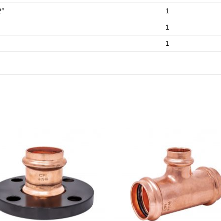
2″
1
1
1