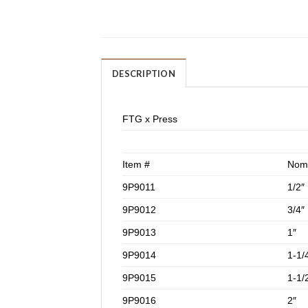
DESCRIPTION
FTG x Press
Item #
Nomi
9P9011
1/2″
9P9012
3/4″
9P9013
1″
9P9014
1-1/
9P9015
1-1/
9P9016
2″