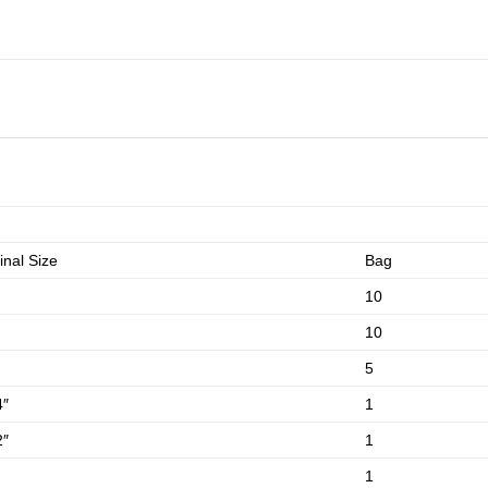
nal Size
Bag
10
10
5
4″
1
2″
1
1