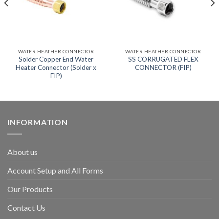
WATER HEATHER CONNECTOR
WATER HEATHER CONNECTOR
Solder Copper End Water
SS CORRUGATED FLEX
Heater Connector (Solder x
CONNECTOR (FIP)
FIP)
INFORMATION
About us
Account Setup and All Forms
Our Products
Contact Us