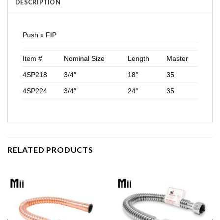
DESCRIPTION
Push x FIP
Item #
Nominal Size
Length
Master
4SP218
3/4″
18″
35
4SP224
3/4″
24″
35
RELATED PRODUCTS