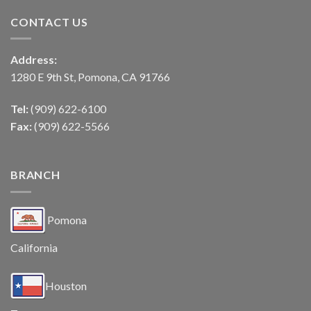
CONTACT US
Address:
1280 E 9th St, Pomona, CA 91766
Tel:
(909) 622-6100
Fax:
(909) 622-5566
BRANCH
Pomona
California
Houston