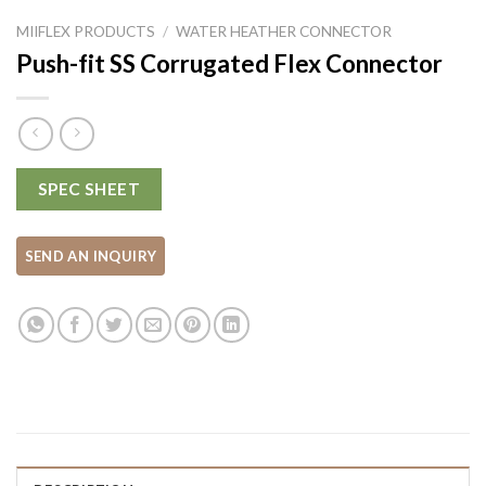
MIIFLEX PRODUCTS
/
WATER HEATHER CONNECTOR
Push-fit SS Corrugated Flex Connector
SPEC SHEET