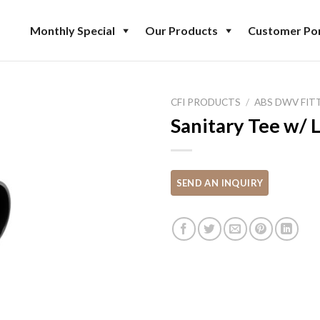
Monthly Special
Our Products
Customer Por
CFI PRODUCTS
/
ABS DWV FIT
Sanitary Tee w/ L