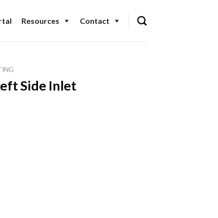
tal
Resources
Contact
TING
eft Side Inlet