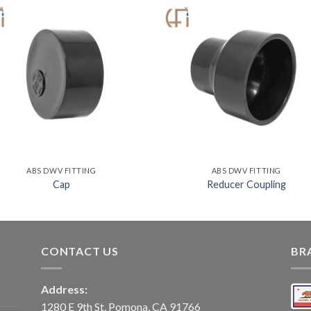
ABS DWV FITTING
ABS DWV FITTING
Cap
Reducer Coupling
CONTACT US
BR
Address:
1280 E 9th St, Pomona, CA 91766