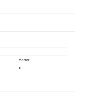
Master
10