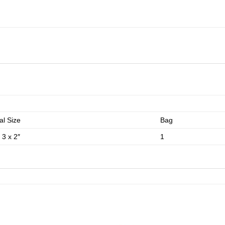
l Size
Bag
 3 x 2″
1