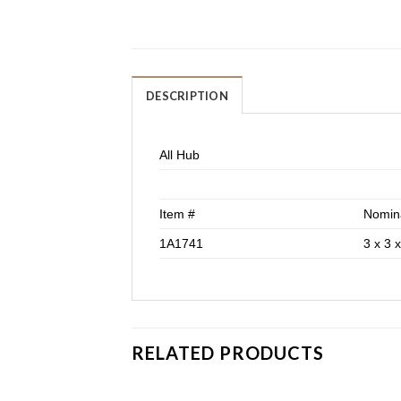
DESCRIPTION
All Hub
Item #
Nomina
1A1741
3 x 3 x
RELATED PRODUCTS