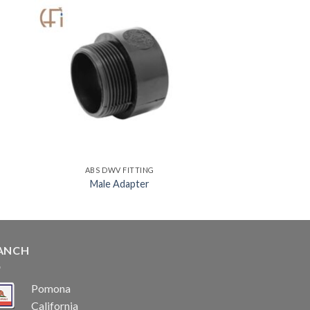
ABS DWV FITTING
Male Adapter
ANCH
Pomona
California