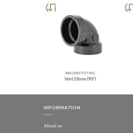
V FITTING
ABS DWV FITTING
 w/ Low Heel Inlet
Vent Elbow (90º)
INFORMATION
About us