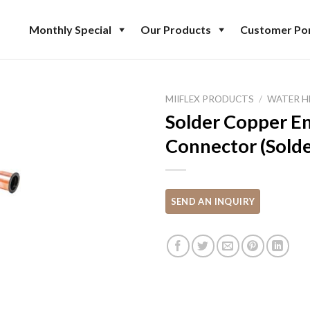
Monthly Special
Our Products
Customer Por
MIIFLEX PRODUCTS
/
WATER H
Solder Copper E
Connector (Solde