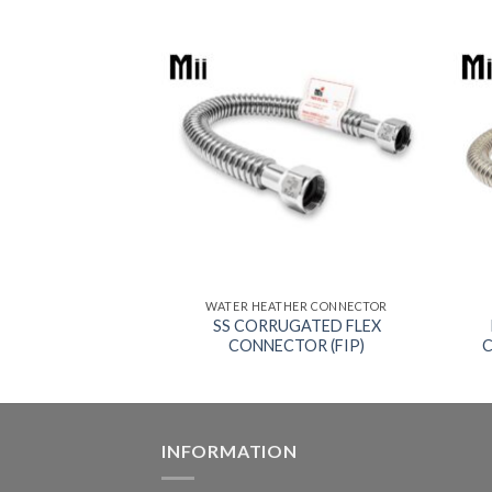
HER CONNECTOR
WATER HEATHER CONNECTOR
GATED FLEX
SS CORRUGATED FLEX
Solder x FIP)
CONNECTOR (FIP)
C
INFORMATION