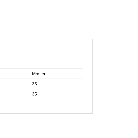
Master
35
35