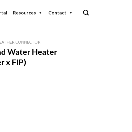
tal
Resources
Contact
EATHER CONNECTOR
nd Water Heater
r x FIP)