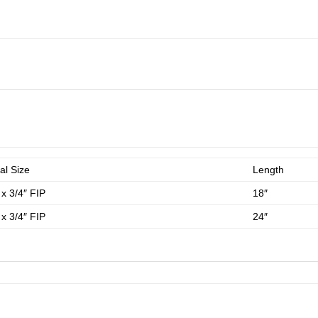
al Size
Length
 x 3/4″ FIP
18″
 x 3/4″ FIP
24″