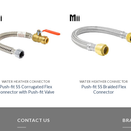
WATER HEATHER CONNECTOR
WATER HEATHER CONNECTOR
Push-fit SS Corrugated Flex
Push-fit SS Braided Flex
onnector with Push-fit Valve
Connector
CONTACT US
BR