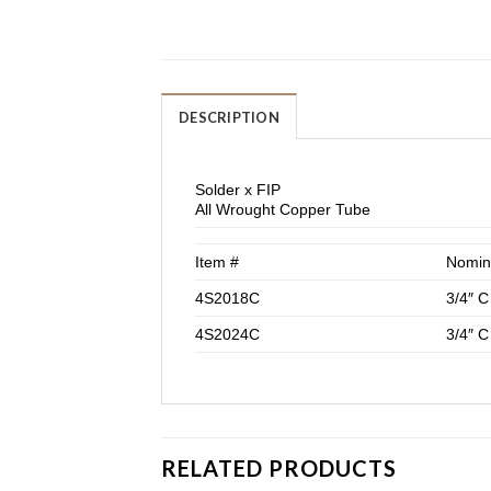
DESCRIPTION
Solder x FIP
All Wrought Copper Tube
Item #
Nomin
4S2018C
3/4″ C
4S2024C
3/4″ C
RELATED PRODUCTS