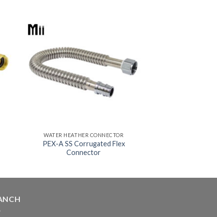
WATER HEATHER CONNECTOR
PEX-A SS Corrugated Flex
Connector
ANCH