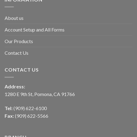
About us
Account Setup and All Forms
Our Products
Contact Us
CONTACT US
Address:
1280 E 9th St, Pomona, CA 91766
Tel:
(909) 622-6100
Fax:
(909) 622-5566