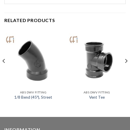
RELATED PRODUCTS
ABS DWV FITTING
ABS DWV FITTING
1/8 Bend (45º), Street
Vent Tee
INFORMATION