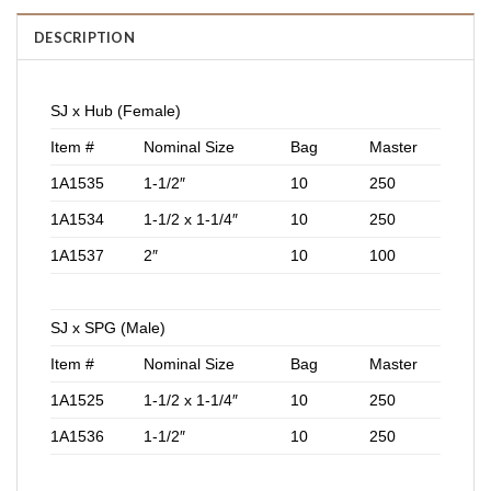
DESCRIPTION
SJ x Hub (Female)
Item #
Nominal Size
Bag
Master
1A1535
1-1/2″
10
250
1A1534
1-1/2 x 1-1/4″
10
250
1A1537
2″
10
100
SJ x SPG (Male)
Item #
Nominal Size
Bag
Master
1A1525
1-1/2 x 1-1/4″
10
250
1A1536
1-1/2″
10
250