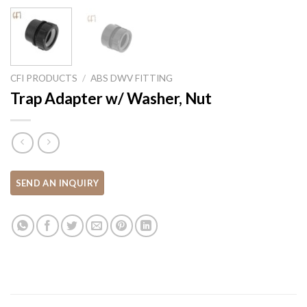
CFI PRODUCTS
/
ABS DWV FITTING
Trap Adapter w/ Washer, Nut