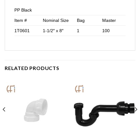
PP Black
Item #
Nominal Size
Bag
Master
1T0601
1-1/2″ x 8″
1
100
RELATED PRODUCTS