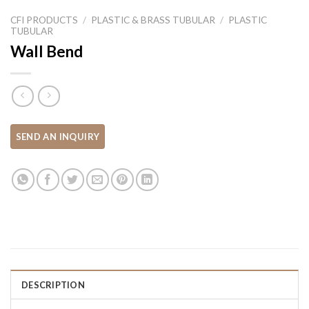
CFI PRODUCTS
/
PLASTIC & BRASS TUBULAR
/
PLASTIC
TUBULAR
Wall Bend
DESCRIPTION