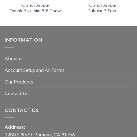
PLASTIC TUBULAR
PLASTIC TUBULAR
Double Slip Joint 90° Elbow
Tubular P-Trap
INFORMATION
About us
Account Setup and All Forms
Our Products
Contact Us
CONTACT US
Address:
1280 E 9th St, Pomona, CA 91766