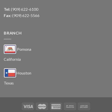
Tel:
(909) 622-6100
Fax:
(909) 622-5566
BRANCH
Pomona
California
Houston
Texas