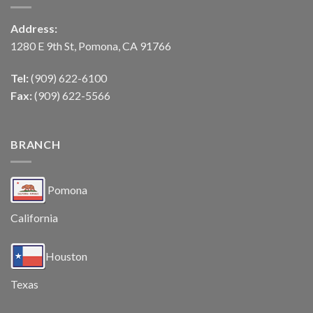
Address:
1280 E 9th St, Pomona, CA 91766
Tel:
(909) 622-6100
Fax:
(909) 622-5566
BRANCH
Pomona
California
Houston
Texas