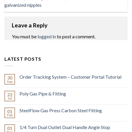
galvanized nipples
Leave a Reply
You must be
logged in
to post a comment.
LATEST POSTS
Order Tracking System – Customer Portal Tutorial
30
Sep
Poly Gas Pipe & Fitting
22
Jul
SteelFlow Gas Press Carbon Steel Fitting
01
Feb
1/4 Turn Dual Outlet Dual Handle Angle Stop
01
Nov