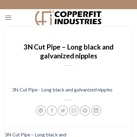
Skip
to
content
3N Cut Pipe – Long black and
galvanized nipples
3N Cut Pipe - Long black and galvanized nipples
3N Cut Pipe – Long black and