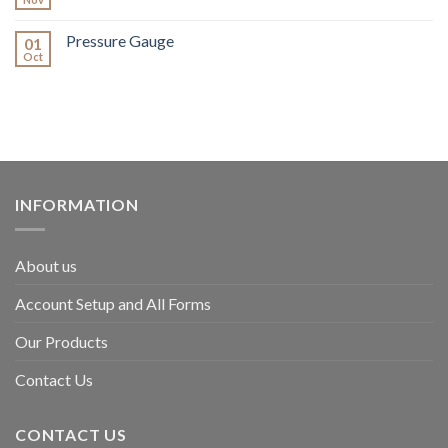
Pressure Gauge
01
Oct
INFORMATION
About us
Account Setup and All Forms
Our Products
Contact Us
CONTACT US