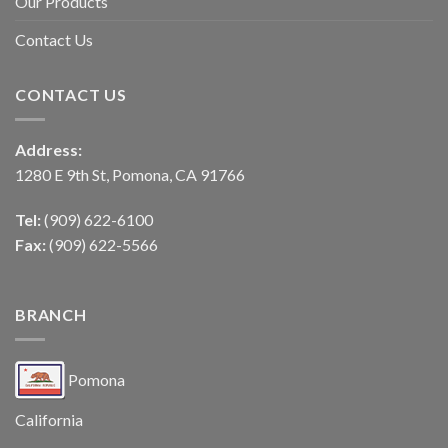
Our Products
Contact Us
CONTACT US
Address:
1280 E 9th St, Pomona, CA 91766
Tel:
(909) 622-6100
Fax:
(909) 622-5566
BRANCH
Pomona
California