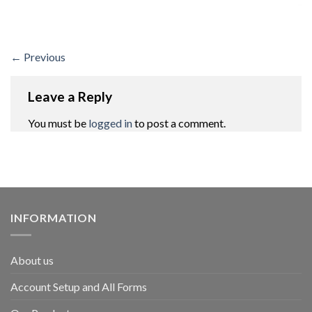
←
Previous
Leave a Reply
You must be
logged in
to post a comment.
INFORMATION
About us
Account Setup and All Forms