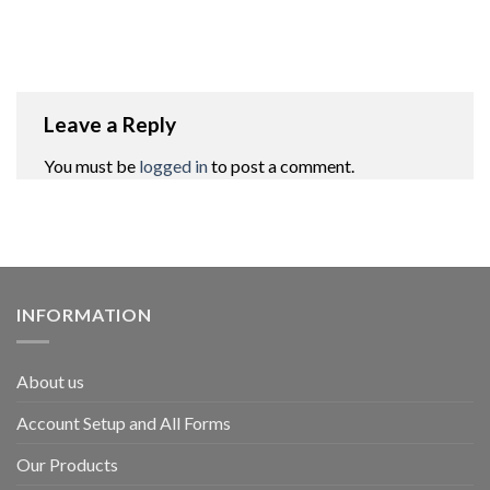
Leave a Reply
You must be
logged in
to post a comment.
INFORMATION
About us
Account Setup and All Forms
Our Products