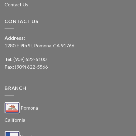
Contact Us
CONTACT US
Address:
1280 E 9th St, Pomona, CA 91766
Tel:
(909) 622-6100
Fax:
(909) 622-5566
BRANCH
Pomona
California