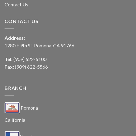
Contact Us
CONTACT US
Address:
1280 E 9th St, Pomona, CA 91766
Tel:
(909) 622-6100
Fax:
(909) 622-5566
BRANCH
Pomona
California