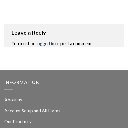
Leave a Reply
You must be
logged in
to post a comment.
INFORMATION
About us
Account Setup and All Forms
Our Products