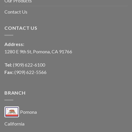
Our Products
Contact Us
CONTACT US
Address:
1280 E 9th St, Pomona, CA 91766
Tel:
(909) 622-6100
Fax:
(909) 622-5566
BRANCH
Pomona
California