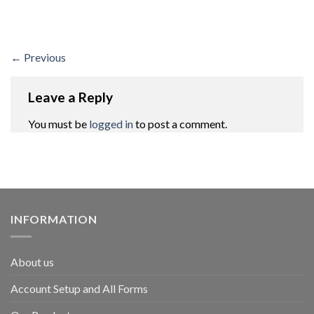
←
Previous
Leave a Reply
You must be
logged in
to post a comment.
INFORMATION
About us
Account Setup and All Forms