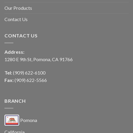
Our Products
Contact Us
CONTACT US
Address:
1280 E 9th St, Pomona, CA 91766
Tel:
(909) 622-6100
Fax:
(909) 622-5566
BRANCH
Pomona
California