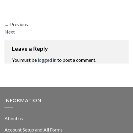
←
Previous
Next
→
Leave a Reply
You must be
logged in
to post a comment.
INFORMATION
About us
Account Setup and All Forms