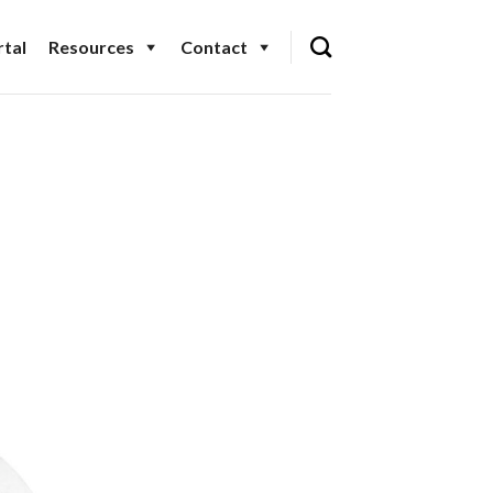
tal
Resources
Contact