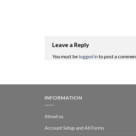
Leave a Reply
You must be
logged in
to post a commen
INFORMATION
About us
Account Setup and All Forms