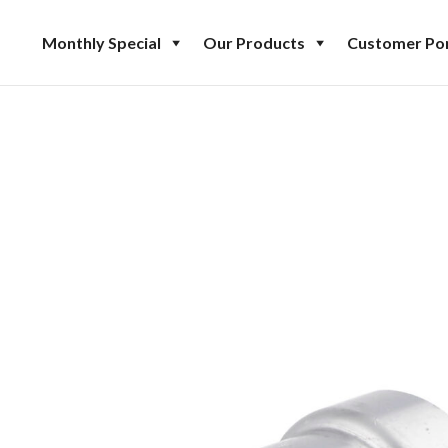
Monthly Special
Our Products
Customer Por