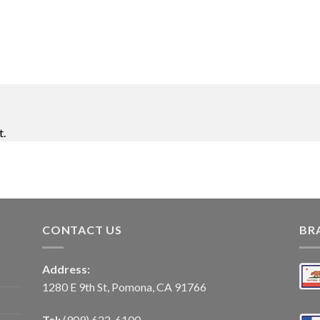
t.
CONTACT US
BR
Address:
1280 E 9th St, Pomona, CA 91766
Tel:
(909) 622-6100