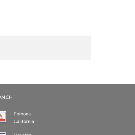
ANCH
Pomona
California
Houston