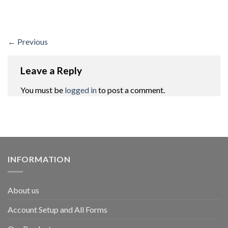
←
Previous
Leave a Reply
You must be
logged in
to post a comment.
INFORMATION
About us
Account Setup and All Forms