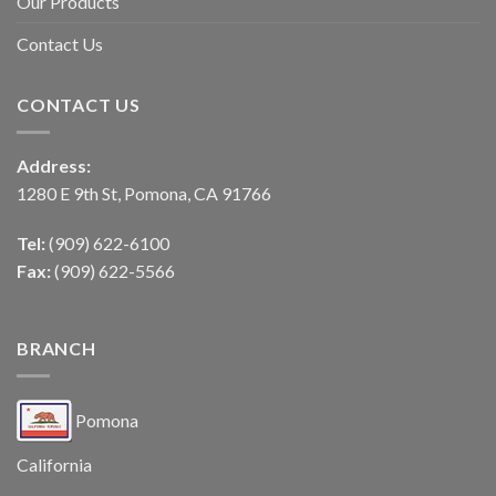
Our Products
Contact Us
CONTACT US
Address:
1280 E 9th St, Pomona, CA 91766
Tel:
(909) 622-6100
Fax:
(909) 622-5566
BRANCH
Pomona
California