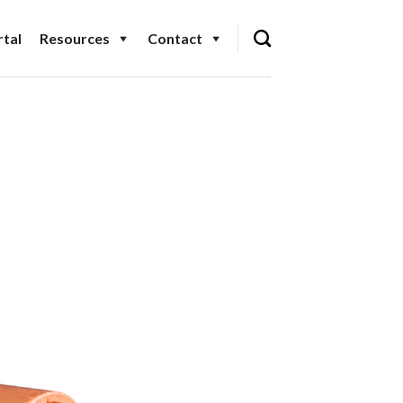
tal
Resources
Contact