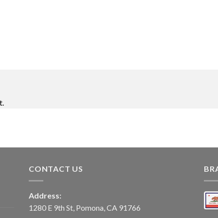
t.
CONTACT US
BR
Address:
1280 E 9th St, Pomona, CA 91766