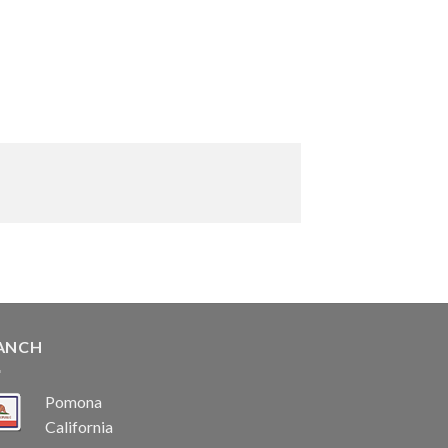
ANCH
Pomona
California