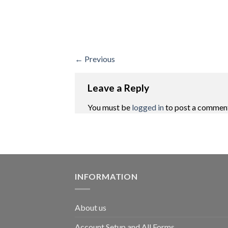
←
Previous
Leave a Reply
You must be
logged in
to post a commen
INFORMATION
About us
Account Setup and All Forms