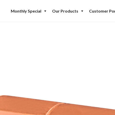
Monthly Special
Our Products
Customer Por