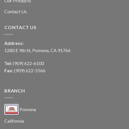
Our Products
Contact Us
CONTACT US
Address:
1280 E 9th St, Pomona, CA 91766
Tel:
(909) 622-6100
Fax:
(909) 622-5566
BRANCH
Pomona
California