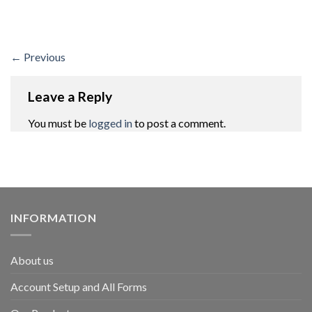
←
Previous
Leave a Reply
You must be
logged in
to post a comment.
INFORMATION
About us
Account Setup and All Forms