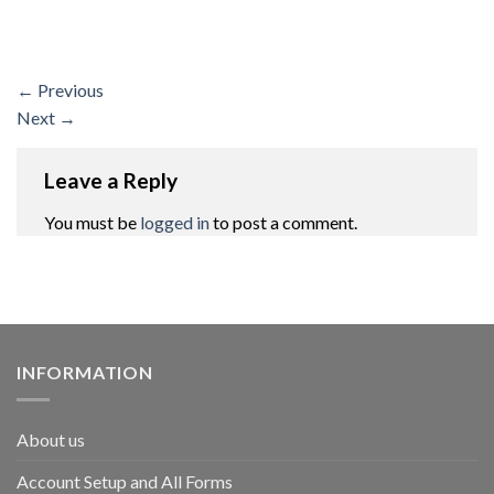
←
Previous
Next
→
Leave a Reply
You must be
logged in
to post a comment.
INFORMATION
About us
Account Setup and All Forms