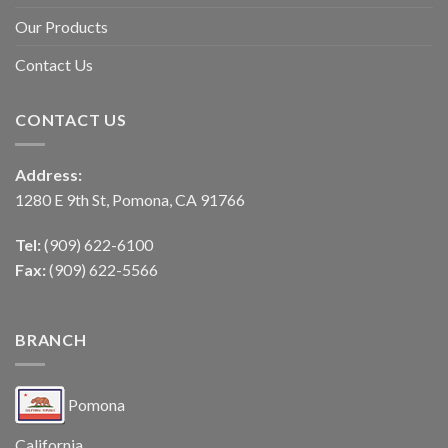
Our Products
Contact Us
CONTACT US
Address:
1280 E 9th St, Pomona, CA 91766
Tel:
(909) 622-6100
Fax:
(909) 622-5566
BRANCH
Pomona
California