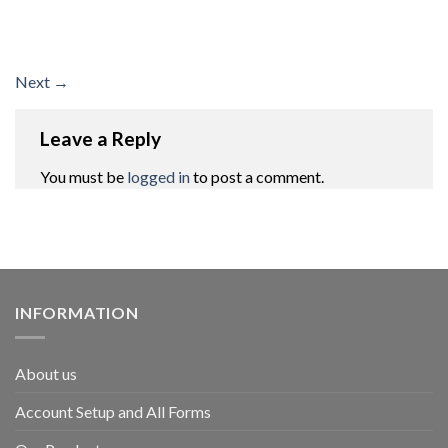
Next
→
Leave a Reply
You must be
logged in
to post a comment.
INFORMATION
About us
Account Setup and All Forms