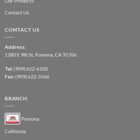
Our Products
Contact Us
CONTACT US
Address:
1280 E 9th St, Pomona, CA 91766
Tel:
(909) 622-6100
Fax:
(909) 622-5566
BRANCH
Pomona
California