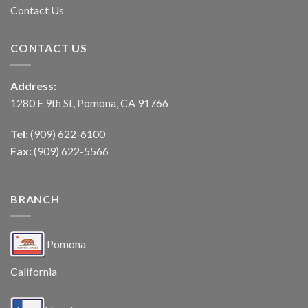
Contact Us
CONTACT US
Address:
1280 E 9th St, Pomona, CA 91766
Tel:
(909) 622-6100
Fax:
(909) 622-5566
BRANCH
Pomona
California