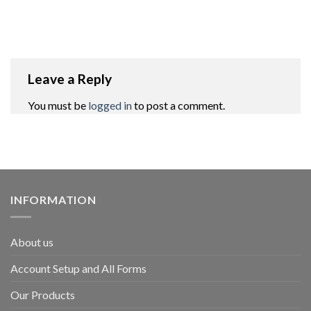
Leave a Reply
You must be
logged in
to post a comment.
INFORMATION
About us
Account Setup and All Forms
Our Products