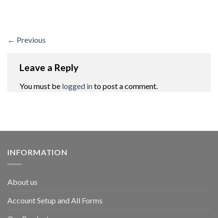
←
Previous
Leave a Reply
You must be
logged in
to post a comment.
INFORMATION
About us
Account Setup and All Forms