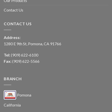
Our Products
Contact Us
CONTACT US
Address:
1280 E 9th St, Pomona, CA 91766
Tel:
(909) 622-6100
Fax:
(909) 622-5566
BRANCH
Pomona
California