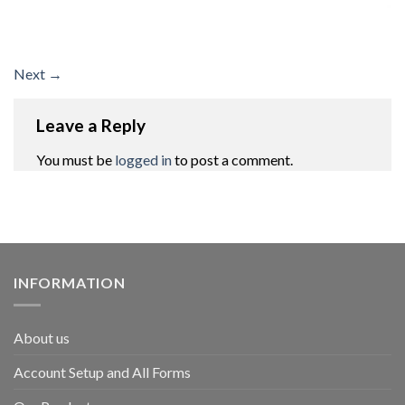
Next
→
Leave a Reply
You must be
logged in
to post a comment.
INFORMATION
About us
Account Setup and All Forms