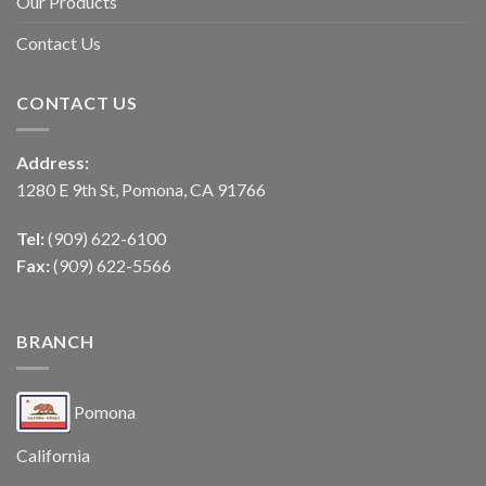
Our Products
Contact Us
CONTACT US
Address:
1280 E 9th St, Pomona, CA 91766
Tel:
(909) 622-6100
Fax:
(909) 622-5566
BRANCH
Pomona
California