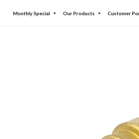
Monthly Special
Our Products
Customer Por