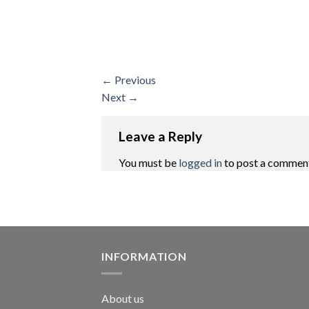
←
Previous
Next
→
Leave a Reply
You must be
logged in
to post a commen
INFORMATION
About us