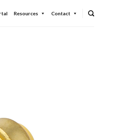
tal
Resources
Contact