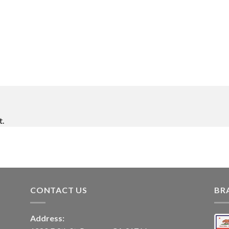
t.
CONTACT US
BR
Address: