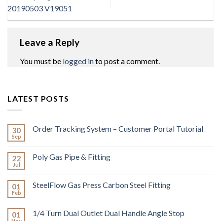
20190503 V19051
Leave a Reply
You must be
logged in
to post a comment.
LATEST POSTS
Order Tracking System – Customer Portal Tutorial
30
Sep
Poly Gas Pipe & Fitting
22
Jul
SteelFlow Gas Press Carbon Steel Fitting
01
Feb
1/4 Turn Dual Outlet Dual Handle Angle Stop
01
Nov