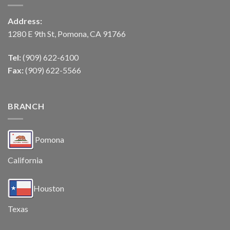
Address:
1280 E 9th St, Pomona, CA 91766
Tel:
(909) 622-6100
Fax:
(909) 622-5566
BRANCH
Pomona
California
Houston
Texas