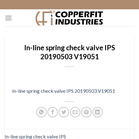
Skip
to
content
In-line spring check valve IPS
20190503 V19051
In-line spring check valve IPS 20190503 V19051
In-line spring check valve IPS