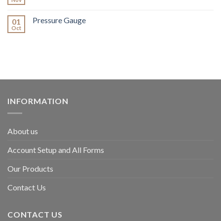
Pressure Gauge
01
Oct
INFORMATION
About us
Account Setup and All Forms
Our Products
Contact Us
CONTACT US