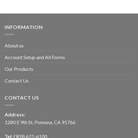
INFORMATION
About us
Account Setup and All Forms
Our Products
Contact Us
CONTACT US
Address:
1280 E 9th St, Pomona, CA 91766
Tel:
(909) 622-6100