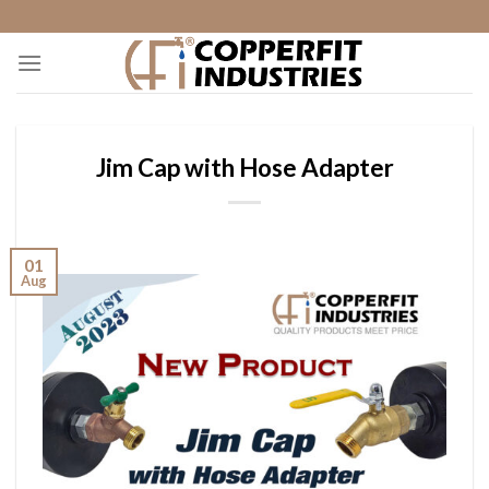
Skip
to
content
Jim Cap with Hose Adapter
01
Aug