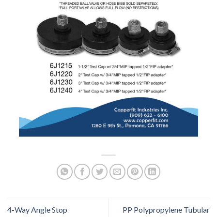
4-Way Angle Stop
PP Polypropylene Tubular