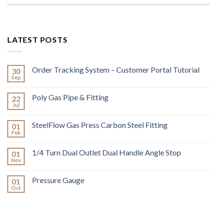
LATEST POSTS
Order Tracking System – Customer Portal Tutorial
30
Sep
Poly Gas Pipe & Fitting
22
Jul
SteelFlow Gas Press Carbon Steel Fitting
01
Feb
1/4 Turn Dual Outlet Dual Handle Angle Stop
01
Nov
Pressure Gauge
01
Oct