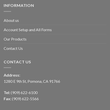
INFORMATION
About us
Account Setup and All Forms
Our Products
Contact Us
CONTACT US
Address:
1280 E 9th St, Pomona, CA 91766
Tel:
(909) 622-6100
Fax:
(909) 622-5566