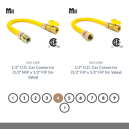
GAS LINE
GAS LINE
1/2″ O.D. Gas Connector
1/2″ O.D. Gas Connector
(1/2″ MIP x 1/2″ FIP Str
(1/2″ FIP x 1/2″ FIP Str Valve)
Valve)
1
2
3
4
5
6
7
8
9