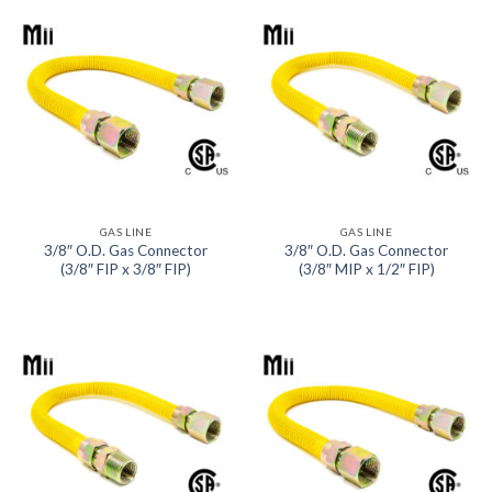
GAS LINE
GAS LINE
3/8″ O.D. Gas Connector
3/8″ O.D. Gas Connector
(3/8″ FIP x 3/8″ FIP)
(3/8″ MIP x 1/2″ FIP)