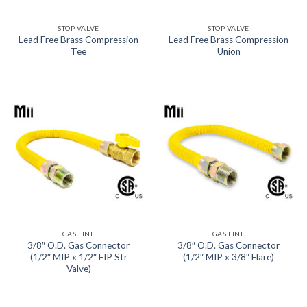
STOP VALVE
STOP VALVE
Lead Free Brass Compression
Lead Free Brass Compression
Tee
Union
GAS LINE
GAS LINE
3/8″ O.D. Gas Connector
3/8″ O.D. Gas Connector
(1/2″ MIP x 1/2″ FIP Str
(1/2″ MIP x 3/8″ Flare)
Valve)