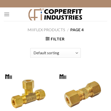
Skip
to
content
MIIFLEX PRODUCTS
/
PAGE 4
FILTER