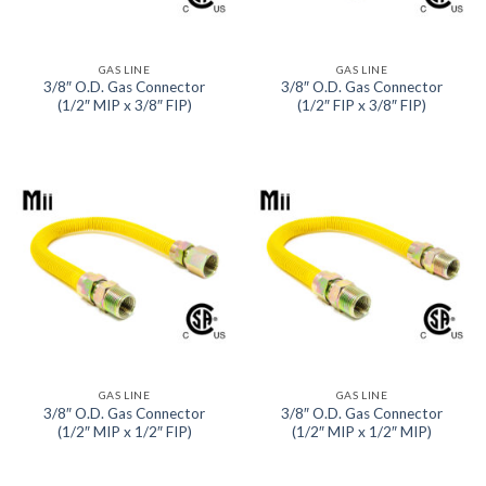
GAS LINE
GAS LINE
3/8″ O.D. Gas Connector
3/8″ O.D. Gas Connector
(1/2″ MIP x 3/8″ FIP)
(1/2″ FIP x 3/8″ FIP)
GAS LINE
GAS LINE
3/8″ O.D. Gas Connector
3/8″ O.D. Gas Connector
(1/2″ MIP x 1/2″ FIP)
(1/2″ MIP x 1/2″ MIP)