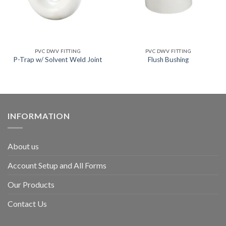
PVC DWV FITTING
PVC DWV FITTING
P-Trap w/ Solvent Weld Joint
Flush Bushing
INFORMATION
About us
Account Setup and All Forms
Our Products
Contact Us