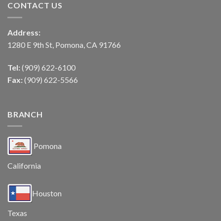
CONTACT US
Address:
1280 E 9th St, Pomona, CA 91766
Tel:
(909) 622-6100
Fax:
(909) 622-5566
BRANCH
Pomona
California
Houston
Texas