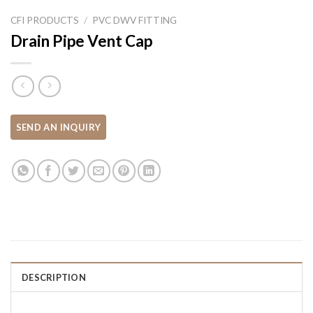
CFI PRODUCTS
/
PVC DWV FITTING
Drain Pipe Vent Cap
DESCRIPTION