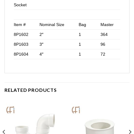
Socket
Item #
Nominal Size
Bag
Master
8P1602
2″
1
364
8P1603
3″
1
96
8P1604
4″
1
72
RELATED PRODUCTS