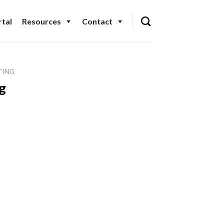
tal
Resources
Contact
TING
g