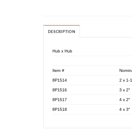
DESCRIPTION
Hub x Hub
Item #
Nomina
8P1514
2 x 1-1
8P1516
3 x 2″
8P1517
4 x 2″
8P1518
4 x 3″