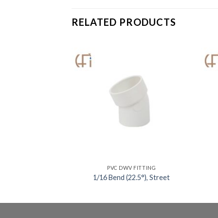
RELATED PRODUCTS
V FITTING
PVC DWV FITTING
45°), Street
1/16 Bend (22.5°), Street