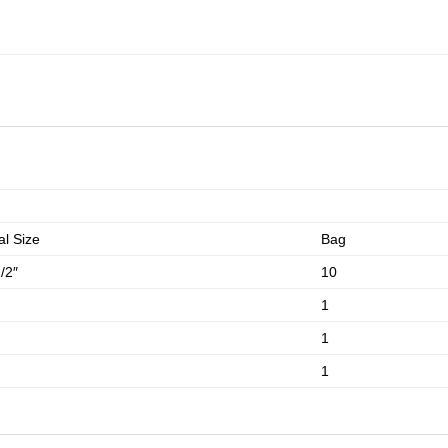
l Size
Bag
/2″
10
1
1
1