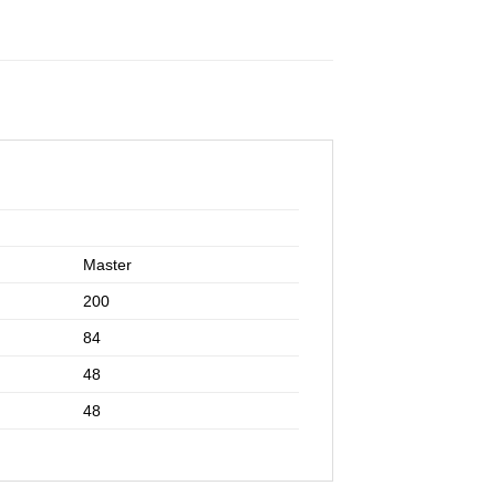
Master
200
84
48
48