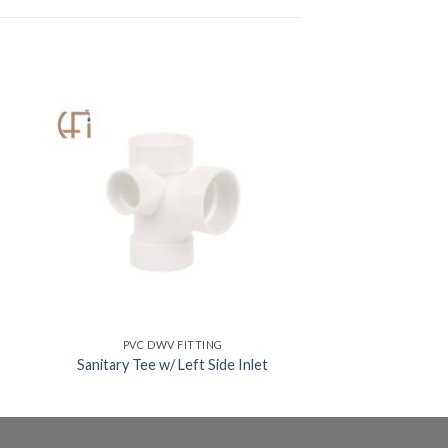
PVC DWV FITTING
Sanitary Tee w/ Left Side Inlet