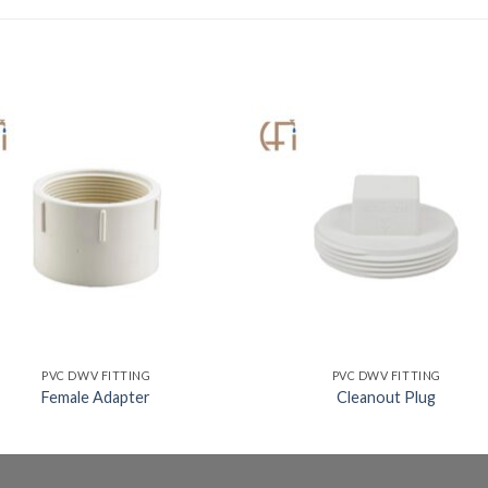
PVC DWV FITTING
PVC DWV FITTING
Female Adapter
Cleanout Plug