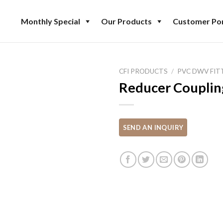
Monthly Special
Our Products
Customer Por
CFI PRODUCTS
/
PVC DWV FIT
Reducer Couplin