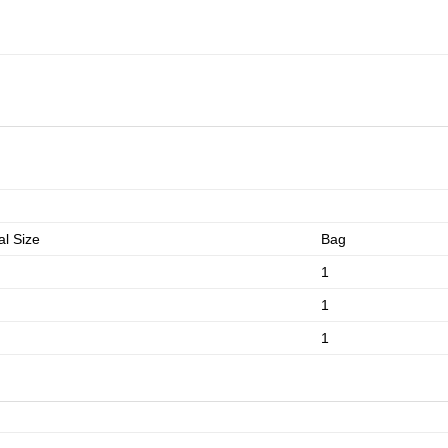
l Size
Bag
1
1
1