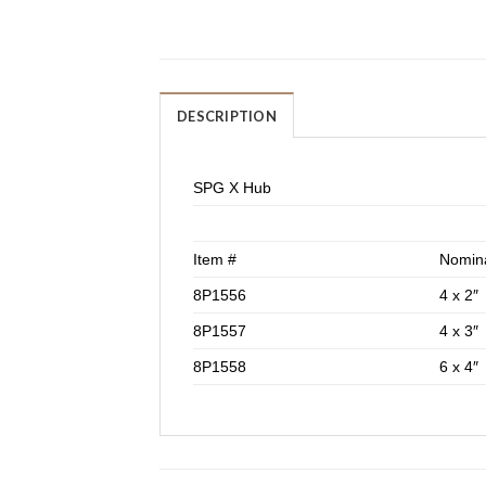
DESCRIPTION
SPG X Hub
Item #
Nomina
8P1556
4 x 2″
8P1557
4 x 3″
8P1558
6 x 4″