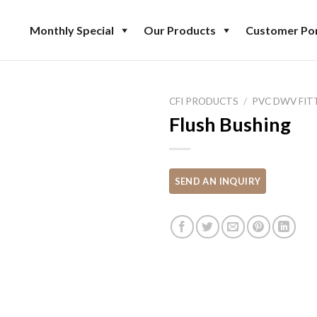
Monthly Special
Our Products
Customer Por
CFI PRODUCTS
/
PVC DWV FIT
Flush Bushing