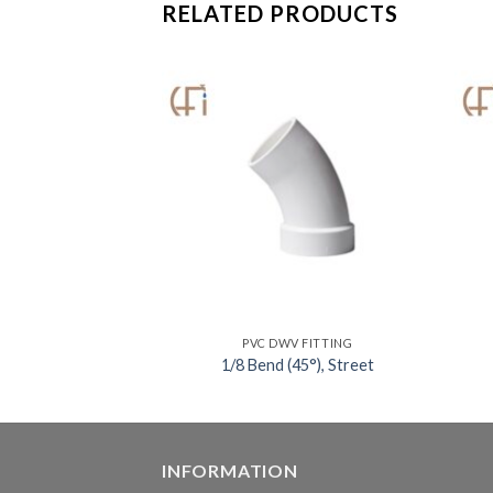
RELATED PRODUCTS
V FITTING
PVC DWV FITTING
vent Weld Joint
1/8 Bend (45°), Street
INFORMATION