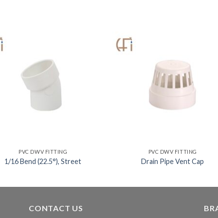
PVC DWV FITTING
PVC DWV FITTING
1/16 Bend (22.5°), Street
Drain Pipe Vent Cap
CONTACT US
BR