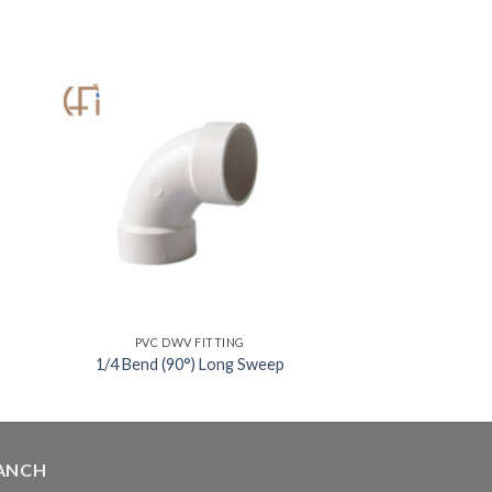
PVC DWV FITTING
1/4 Bend (90°) Long Sweep
ANCH