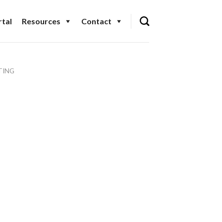
tal
Resources
Contact
TING