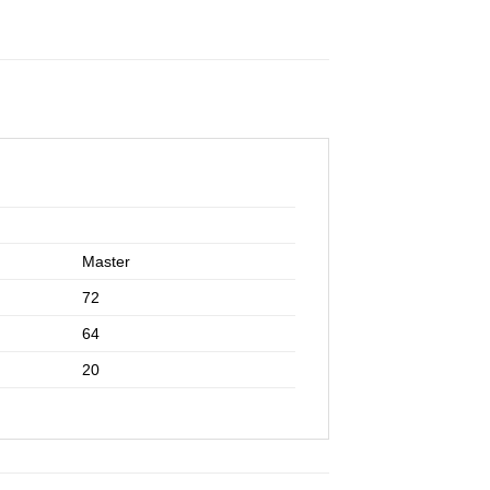
Master
72
64
20