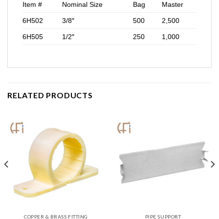
Item #
Nominal Size
Bag
Master
6H502
3/8″
500
2,500
6H505
1/2″
250
1,000
RELATED PRODUCTS
COPPER & BRASS FITTING
PIPE SUPPORT