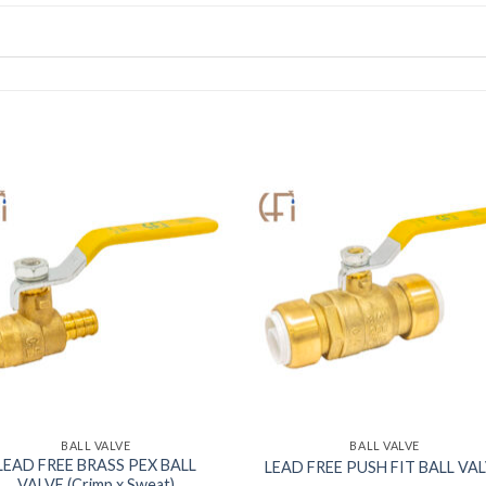
BALL VALVE
BALL VALVE
LEAD FREE BRASS PEX BALL
LEAD FREE PUSH FIT BALL VA
VALVE (Crimp x Sweat)