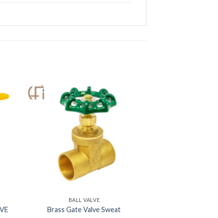
BALL VALVE
LVE
Brass Gate Valve Sweat