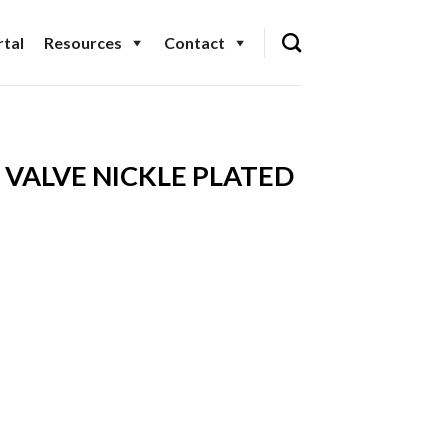
tal
Resources
Contact
VALVE NICKLE PLATED