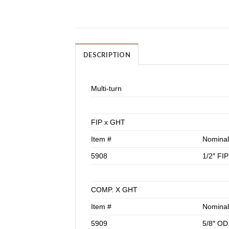
DESCRIPTION
Multi-turn
FIP x GHT
Item #
Nominal
5908
1/2″ FI
COMP. X GHT
Item #
Nominal
5909
5/8″ OD