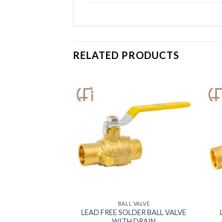
RELATED PRODUCTS
 VALVE
BALL VALVE
LEAD FREE SOLDER BALL VALVE
STRAINER VALVE
WITH DRAIN