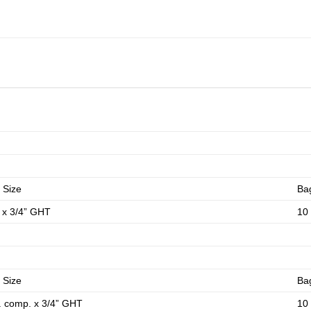
 Size
Ba
P x 3/4” GHT
10
 Size
Ba
. comp. x 3/4” GHT
10