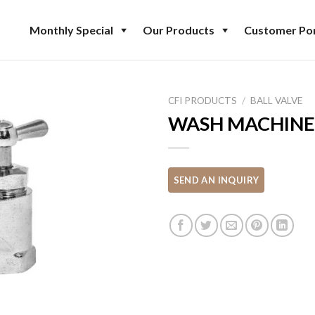
Monthly Special
Our Products
Customer Por
CFI PRODUCTS
/
BALL VALVE
WASH MACHINE 