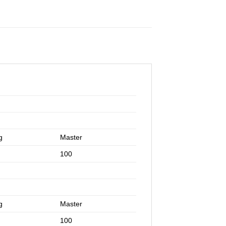
g
Master
100
g
Master
100