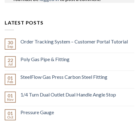
LATEST POSTS
Order Tracking System – Customer Portal Tutorial
30
Sep
Poly Gas Pipe & Fitting
22
Jul
SteelFlow Gas Press Carbon Steel Fitting
01
Feb
1/4 Turn Dual Outlet Dual Handle Angle Stop
01
Nov
Pressure Gauge
01
Oct