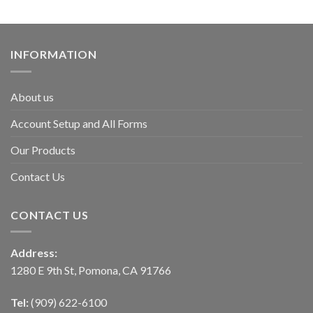
INFORMATION
About us
Account Setup and All Forms
Our Products
Contact Us
CONTACT US
Address:
1280 E 9th St, Pomona, CA 91766
Tel:
(909) 622-6100