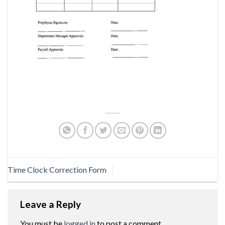
Time Clock Correction Form
Leave a Reply
You must be
logged in
to post a comment.