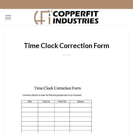
Skip
to
content
Time Clock Correction Form