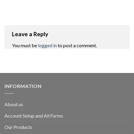
Leave a Reply
You must be
logged in
to post a comment.
INFORMATION
About us
Account Setup and All Forms
Our Products