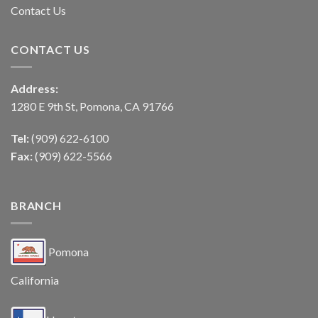
Contact Us
CONTACT US
Address:
1280 E 9th St, Pomona, CA 91766
Tel:
(909) 622-6100
Fax:
(909) 622-5566
BRANCH
Pomona
California