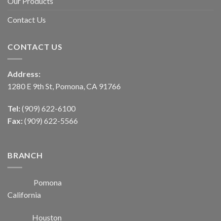
Our Products
Contact Us
CONTACT US
Address:
1280 E 9th St, Pomona, CA 91766
Tel:
(909) 622-6100
Fax:
(909) 622-5566
BRANCH
Pomona
California
Houston