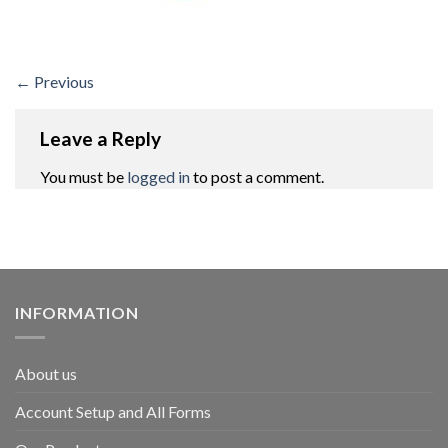
←
Previous
Leave a Reply
You must be
logged in
to post a comment.
INFORMATION
About us
Account Setup and All Forms