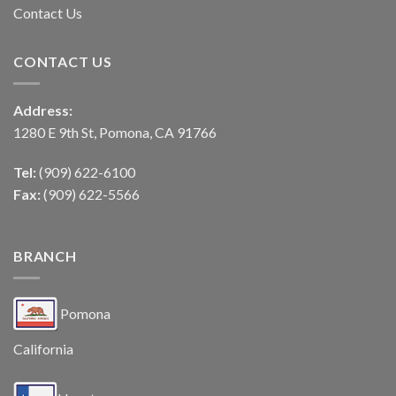
Contact Us
CONTACT US
Address:
1280 E 9th St, Pomona, CA 91766
Tel:
(909) 622-6100
Fax:
(909) 622-5566
BRANCH
Pomona
California