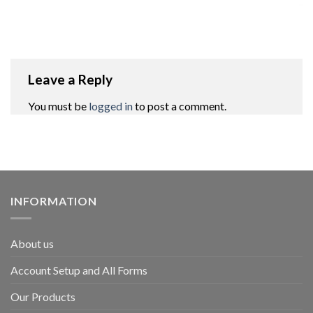
Leave a Reply
You must be
logged in
to post a comment.
INFORMATION
About us
Account Setup and All Forms
Our Products