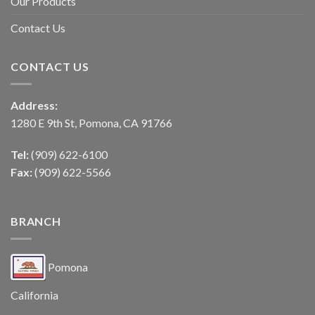
Our Products
Contact Us
CONTACT US
Address:
1280 E 9th St, Pomona, CA 91766
Tel:
(909) 622-6100
Fax:
(909) 622-5566
BRANCH
Pomona
California