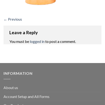
←
Previous
Leave a Reply
You must be
logged in
to post a comment.
INFORMATION
About us
Account Setup and All Forms