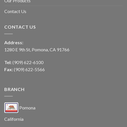
Our Products
Contact Us
CONTACT US
Address:
1280 E 9th St, Pomona, CA 91766
Tel:
(909) 622-6100
Fax:
(909) 622-5566
BRANCH
Pomona
California