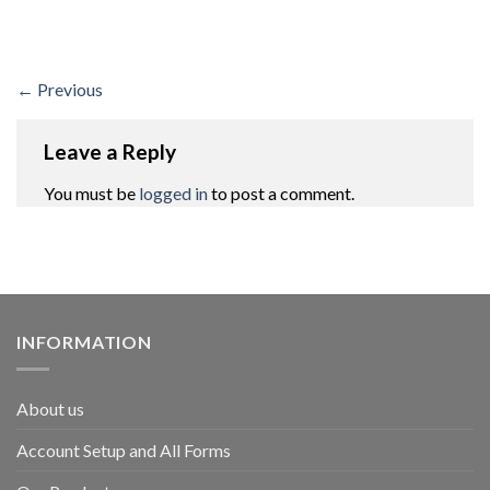
←
Previous
Leave a Reply
You must be
logged in
to post a comment.
INFORMATION
About us
Account Setup and All Forms