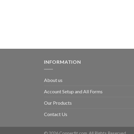
INFORMATION
About us
Account Setup and All Forms
Our Products
Contact Us
© 2026 Copperfit.com. All Rights Reserved.