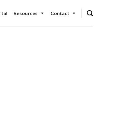
tal
Resources
Contact