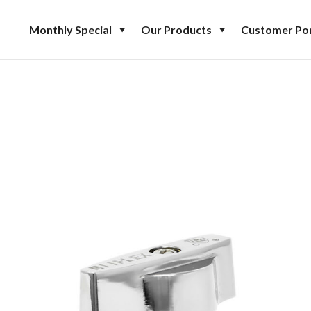
Monthly Special
Our Products
Customer Por