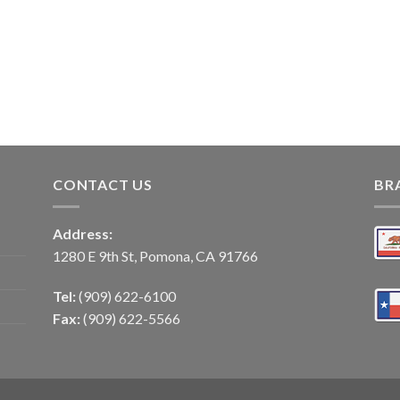
CONTACT US
BR
Address:
1280 E 9th St, Pomona, CA 91766
Tel:
(909) 622-6100
Fax:
(909) 622-5566