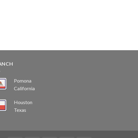
ANCH
Pomona
California
Houston
Texas