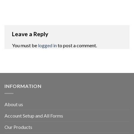
Leave a Reply
You must be
logged in
to post a comment.
INFORMATION
About us
Account Setup and All Forms
Our Products