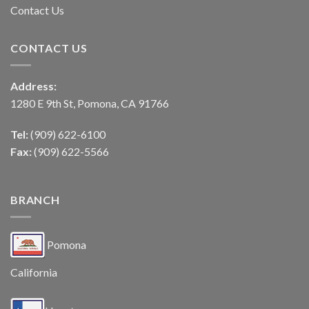
Contact Us
CONTACT US
Address:
1280 E 9th St, Pomona, CA 91766
Tel:
(909) 622-6100
Fax:
(909) 622-5566
BRANCH
Pomona
California